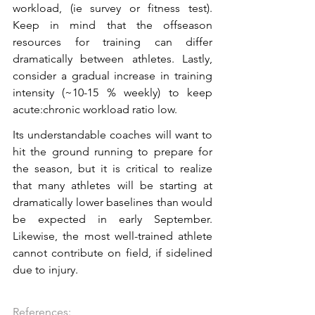
workload, (ie survey or fitness test). 
Keep in mind that the offseason 
resources for training can differ 
dramatically between athletes. Lastly, 
consider a gradual increase in training 
intensity (~10-15 % weekly) to keep 
acute:chronic workload ratio low. 
Its understandable coaches will want to 
hit the ground running to prepare for 
the season, but it is critical to realize 
that many athletes will be starting at 
dramatically lower baselines than would 
be expected in early September. 
Likewise, the most well-trained athlete 
cannot contribute on field, if sidelined 
due to injury.
References: