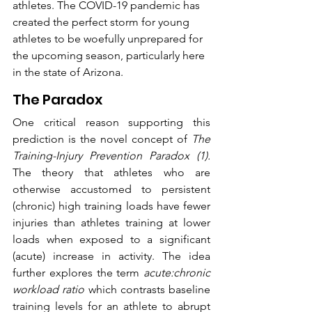
athletes. The COVID-19 pandemic has 
created the perfect storm for young 
athletes to be woefully unprepared for 
the upcoming season, particularly here 
in the state of Arizona. 
The Paradox
One critical reason supporting this 
prediction is the novel concept of 
The 
Training-Injury Prevention Paradox (1).
The theory that athletes who are 
otherwise accustomed to persistent 
(chronic) high training loads have fewer 
injuries than athletes training at lower 
loads when exposed to a significant 
(acute) increase in activity. The idea 
further explores the term 
acute:chronic 
workload ratio
 which contrasts baseline 
training levels for an athlete to abrupt 