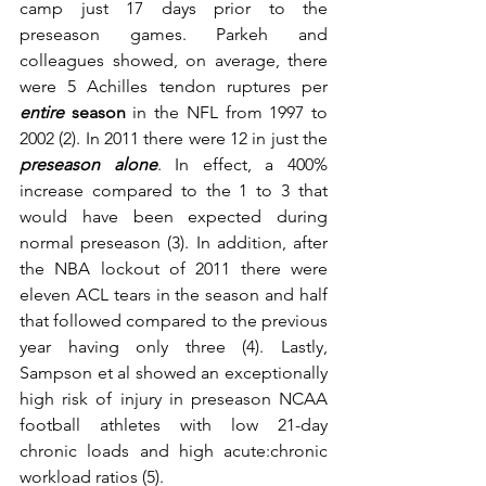
camp just 17 days prior to the 
preseason games. Parkeh and 
colleagues showed, on average, there 
were 5 Achilles tendon ruptures per 
entire
 season
 in the NFL from 1997 to 
2002 (2). In 2011 there were 12 in just the 
preseason alone
. In effect, a 400% 
increase compared to the 1 to 3 that 
would have been expected during 
normal preseason (3). In addition, after 
the NBA lockout of 2011 there were 
eleven ACL tears in the season and half 
that followed compared to the previous 
year having only three (4). Lastly, 
Sampson et al showed an exceptionally 
high risk of injury in preseason NCAA 
football athletes with low 21-day 
chronic loads and high acute:chronic 
workload ratios (5).