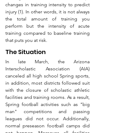
changes in training intensity to predict 
injury (1). In other words, it is not always 
the total amount of training you 
perform but the intensity of acute 
training compared to baseline training 
that puts you at risk. 
The Situation
In late March, the Arizona 
Interscholastic Association (AIA) 
canceled all high school Spring sports, 
in addition, most districts followed suit 
with the closure of scholastic athletic 
facilities and training rooms. As a result, 
Spring football activities such as "big 
man" competitions and passing 
leagues did not occur. Additionally, 
normal preseason football camps did 
not happen. Moreover, all facilities 