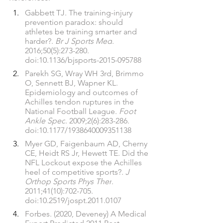
Gabbett TJ. The training-injury 
prevention paradox: should 
athletes be training smarter and 
harder?. 
Br J Sports Med
. 
2016;50(5):273-280. 
doi:10.1136/bjsports-2015-095788
Parekh SG, Wray WH 3rd, Brimmo 
O, Sennett BJ, Wapner KL. 
Epidemiology and outcomes of 
Achilles tendon ruptures in the 
National Football League. 
Foot 
Ankle Spec
. 2009;2(6):283-286. 
doi:10.1177/1938640009351138
Myer GD, Faigenbaum AD, Cherny 
CE, Heidt RS Jr, Hewett TE. Did the 
NFL Lockout expose the Achilles 
heel of competitive sports?. 
J 
Orthop Sports Phys Ther
. 
2011;41(10):702-705. 
doi:10.2519/jospt.2011.0107
Forbes. (2020, Deveney) A Medical 