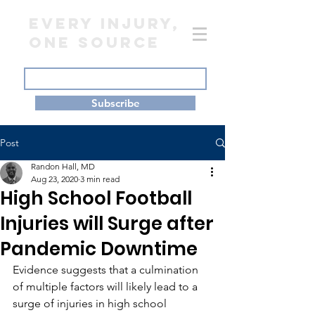
EVERY INJURY,
ONE SOURCE
Subscribe
Post
Randon Hall, MD
Aug 23, 2020
3 min read
High School Football
Injuries will Surge after
Pandemic Downtime
Evidence suggests that a culmination 
of multiple factors will likely lead to a 
surge of injuries in high school 