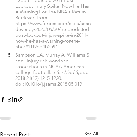
Expert Predicted 2011 Post-
Lockout Injury Spike. Now He Has 
A Warning For The NBA's Return. 
Retrieved from 
https://www.forbes.com/sites/sean
deveney/2020/06/30/he-predicted-
post-lockout-injury-spike-in-2011-
now-he-has-a-warning-for-the-
nba/#11f9ed4b2a91
Sampson JA, Murray A, Williams S, 
et al. Injury risk-workload 
associations in NCAA American 
college football. 
J Sci Med Sport
. 
2018;21(12):1215-1220. 
doi:10.1016/j.jsams.2018.05.019
See All
Recent Posts