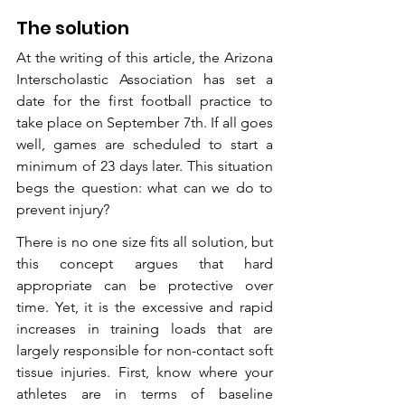
The solution
At the writing of this article, the Arizona 
Interscholastic Association has set a 
date for the first football practice to 
take place on September 7th. If all goes 
well, games are scheduled to start a 
minimum of 23 days later. This situation 
begs the question: what can we do to 
prevent injury? 
There is no one size fits all solution, but 
this concept argues that hard 
appropriate can be protective over 
time. Yet, it is the excessive and rapid 
increases in training loads that are 
largely responsible for non-contact soft 
tissue injuries. First, know where your 
athletes are in terms of baseline 