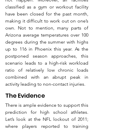
classified as a gym or workout facility 
have been closed for the past month, 
making it difficult to work out on one’s 
own. Not to mention, many parts of 
Arizona average temperatures over 100 
degrees during the summer with highs 
up to 116 in Phoenix this year. As the 
postponed season approaches, this 
scenario leads to a high-risk workload 
ratio of relatively low chronic loads 
combined with an abrupt peak in 
activity leading to non-contact injuries.
The Evidence 
There is ample evidence to support this 
prediction for high school athletes. 
Let’s look at the NFL lockout of 2011; 
where players reported to training 