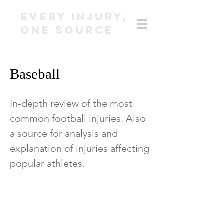
EVERY INJURY,
ONE SOURCE
Baseball
In-depth review of the most
common football injuries. Also
a source for analysis and
explanation of injuries affecting
popular athletes.