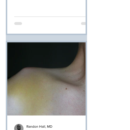
Randon Hall, MD