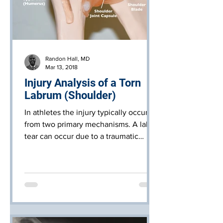
Randon Hall, MD
Mar 13, 2018
Injury Analysis of a Torn
Labrum (Shoulder)
In athletes the injury typically occurs
from two primary mechanisms. A labral
tear can occur due to a traumatic
injury, usually from multipl