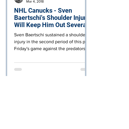
Mar 4, 2018
NHL Canucks - Sven
Baertschi's Shoulder Injury
Will Keep Him Out Several
Weeks
Sven Baertschi sustained a shoulder
injury in the second period of this past
Friday's game against the predators.
Baertschi was injured