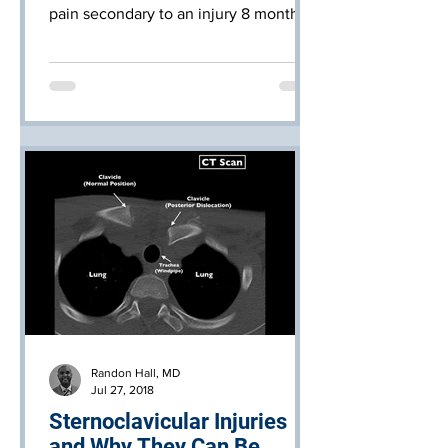
pain secondary to an injury 8 months
ago.
Randon Hall, MD
Jul 27, 2018
Sternoclavicular Injuries
and Why They Can Be