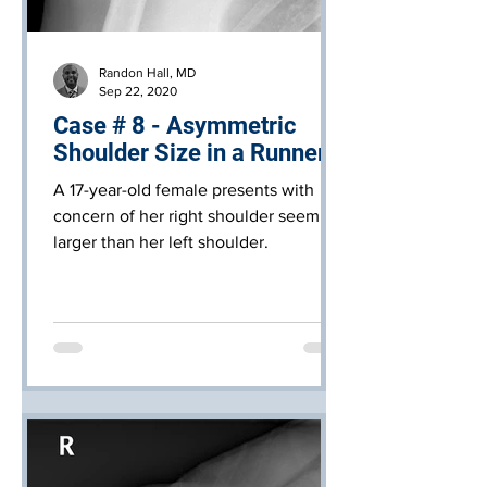
Randon Hall, MD
Sep 22, 2020
Case # 8 - Asymmetric
Shoulder Size in a Runner
A 17-year-old female presents with
concern of her right shoulder seeming
larger than her left shoulder.