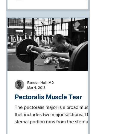
Randon Hall, MD
Mar 4, 2018
Pectoralis Muscle Tear
The pectoralis major is a broad muscle
that includes two major sections. The
sternal portion runs from the sternum
(breast bone) across to t