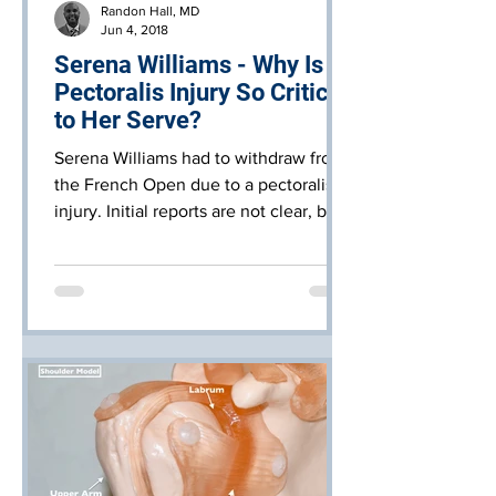
Randon Hall, MD
Jun 4, 2018
Serena Williams - Why Is A
Pectoralis Injury So Critical
to Her Serve?
Serena Williams had to withdraw from
the French Open due to a pectoralis
injury. Initial reports are not clear, but
this could be anything f