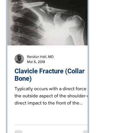
Randon Hall, MD
Mar 6, 2018
Clavicle Fracture (Collar
Bone)
Typically occurs with a direct force to
the outside aspect of the shoulder or a
direct impact to the front of the
shoulder, such as a fall d