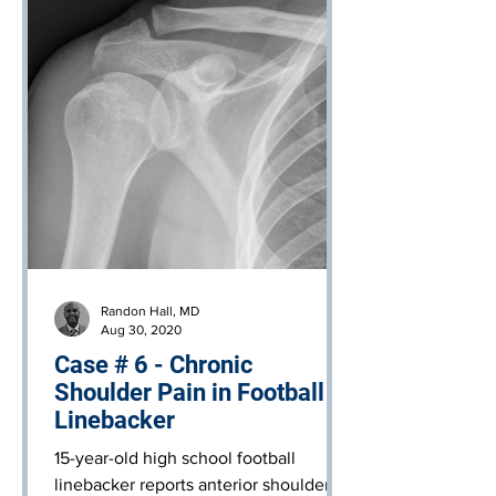
Randon Hall, MD
Aug 30, 2020
Case # 6 - Chronic
Shoulder Pain in Football
Linebacker
15-year-old high school football
linebacker reports anterior shoulder