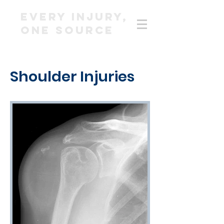
EVERY INJURY,
ONE SOURCE
Shoulder Injuries