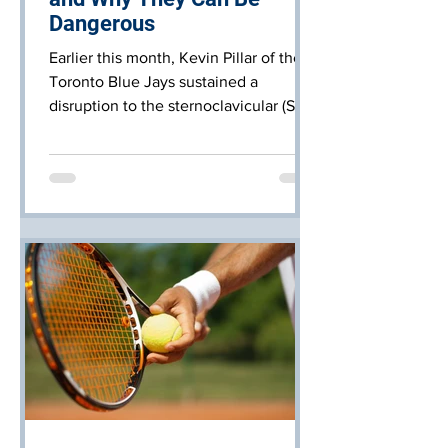
Dangerous
Earlier this month, Kevin Pillar of the
Toronto Blue Jays sustained a
disruption to the sternoclavicular (SC)
joint of the right chest. It i