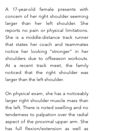
A 17-year-old female presents with 
concern of her right shoulder seeming 
larger than her left shoulder. She 
reports no pain or physical limitations. 
She is a middle-distance track runner 
that states her coach and teammates 
notice her looking "stronger" in her 
shoulders due to offseason workouts. 
At a recent track meet, the family 
noticed that the right shoulder was 
larger than the left shoulder.
On physical exam, she has a noticeably 
larger right shoulder muscle mass than 
the left. There is noted swelling and no 
tenderness to palpation over the radial 
aspect of the proximal upper arm. She 
has full flexion/extension as well as 