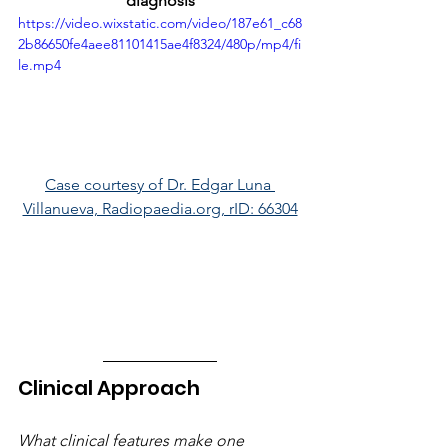
diagnosis
https://video.wixstatic.com/video/187e61_c68
2b86650fe4aee81101415ae4f8324/480p/mp4/fi
le.mp4
Case courtesy of Dr. Edgar Luna 
Villanueva, Radiopaedia.org, rID: 66304
Clinical Approach
What clinical features make one 