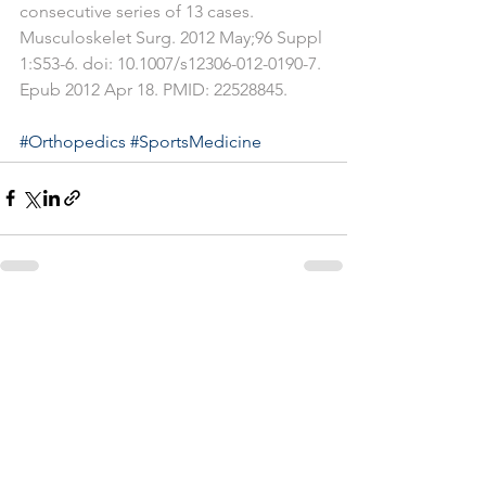
consecutive series of 13 cases. 
Musculoskelet Surg. 2012 May;96 Suppl 
1:S53-6. doi: 10.1007/s12306-012-0190-7. 
Epub 2012 Apr 18. PMID: 22528845.
#Orthopedics
#SportsMedicine
See All
Recent Posts