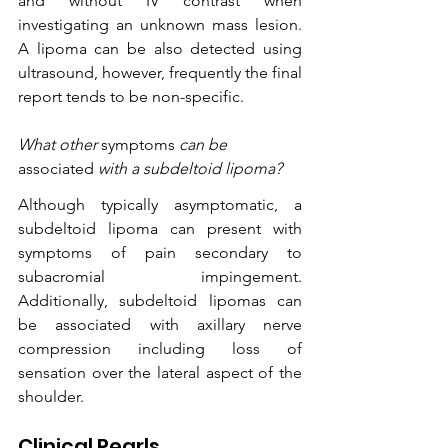
and without IV contrast when 
investigating an unknown mass lesion. 
A lipoma can be also detected using 
ultrasound, however, frequently the final 
report tends to be non-specific.
What other 
symptoms
 can be 
associated
 with a subdeltoid lipoma?
Although typically asymptomatic, a 
subdeltoid lipoma can present with 
symptoms of pain secondary to 
subacromial impingement. 
Additionally, subdeltoid lipomas can 
be associated with axillary nerve 
compression including loss of 
sensation over the lateral aspect of the 
shoulder. 
Clinical Pearls