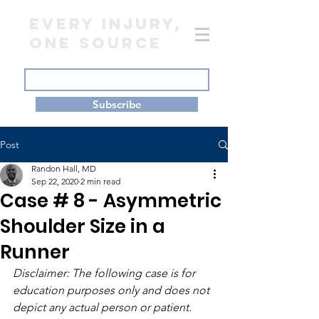
EVERY INJURY,
ONE SOURCE
Subscribe
Post
Randon Hall, MD
Sep 22, 2020
2 min read
Case # 8 - Asymmetric
Shoulder Size in a
Runner
Disclaimer: The following case is for 
education purposes only and does not 
depict any actual person or patient.