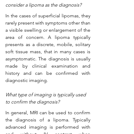
consider a lipoma as the diagnosis?
In the cases of s
uperficial lipomas, they 
rarely present with symptoms other than 
a visible swelling or enlargement of the 
area of concern
. A lipoma typically 
presents as a discrete, mobile, solitary 
soft tissue mass, that in many cases is 
asymptomatic
. The diagnosis is 
usually
made by clinical examination and 
history and can be confirmed with 
diagnostic
 imaging.
What type of imaging is typically used 
to confirm the diagnosis?
In general, MRI can be used to confirm 
the diagnosis of a lipoma. Typically 
advanced imaging is performed with 