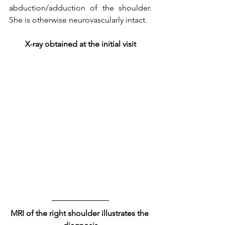
abduction/adduction of the shoulder. 
She is otherwise neurovascularly intact. 
X-ray obtained at the initial visit
MRI of the right shoulder illustrates the 