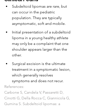
Subdeltoid lipomas are rare, but 
can occur in the pediatric 
population. They are typically 
asymptomatic, soft and mobile.
Initial presentation of a subdeltoid 
lipoma in a young healthy athlete 
may only be a complaint that one 
shoulder appears larger than the 
other. 
Surgical excision is the ultimate 
treatment in a symptomatic lesion, 
which generally resolves 
symptoms and does not recur.
References:
Carbone S, Candela V, Passaretti D, 
Cinotti G, Della Rocca C, Giannicola G, 
Gumina S. Subdeltoid lipomas: a 