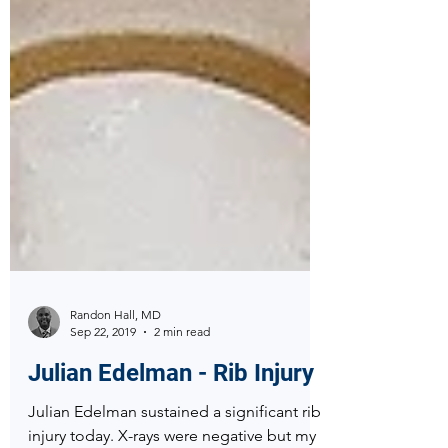
Randon Hall, MD
Sep 22, 2019
2 min read
Julian Edelman - Rib Injury