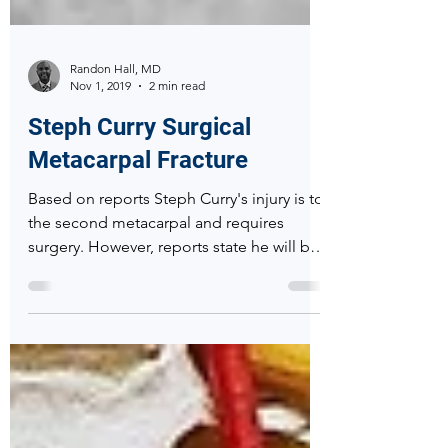
Randon Hall, MD
Nov 1, 2019
2 min read
Steph Curry Surgical
Metacarpal Fracture
Based on reports Steph Curry's injury is to
the second metacarpal and requires
surgery. However, reports state he will be
out 3 months