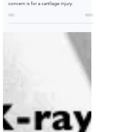
Julian Edelman sustained a significant rib
injury today. X-rays were negative but my
concern is for a cartilage injury.