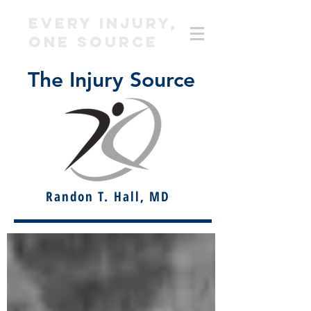
EVERY INJURY,
ONE SOURCE
The Injury Source
Randon T. Hall, MD