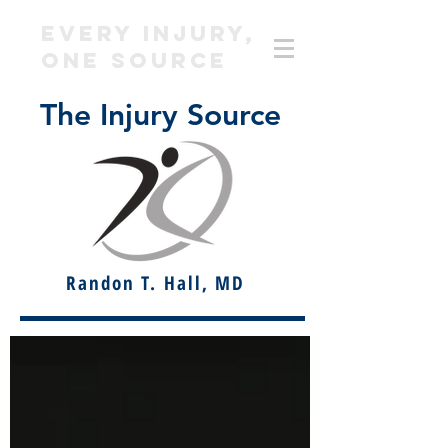
EVERY INJURY,
ONE SOURCE
The Injury Source
Randon T. Hall, MD