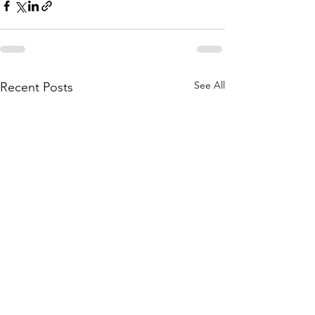
See All
Recent Posts