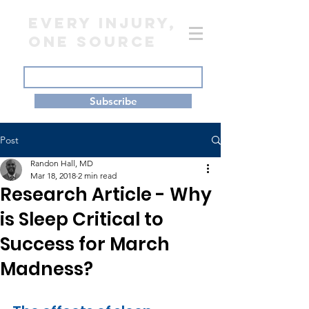
EVERY INJURY,
ONE SOURCE
Subscribe
Post
Randon Hall, MD
Mar 18, 2018
2 min read
Research Article - Why
is Sleep Critical to
Success for March
Madness?