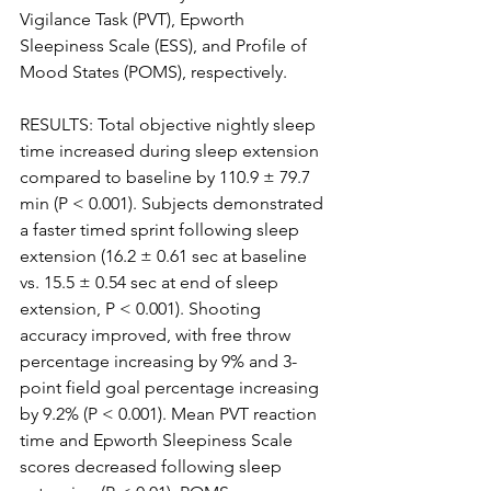
Vigilance Task (PVT), Epworth 
Sleepiness Scale (ESS), and Profile of 
Mood States (POMS), respectively.
RESULTS: Total objective nightly sleep 
time increased during sleep extension 
compared to baseline by 110.9 ± 79.7 
min (P < 0.001). Subjects demonstrated 
a faster timed sprint following sleep 
extension (16.2 ± 0.61 sec at baseline 
vs. 15.5 ± 0.54 sec at end of sleep 
extension, P < 0.001). Shooting 
accuracy improved, with free throw 
percentage increasing by 9% and 3-
point field goal percentage increasing 
by 9.2% (P < 0.001). Mean PVT reaction 
time and Epworth Sleepiness Scale 
scores decreased following sleep 