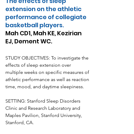
The effects of sleep 
extension on the athletic 
performance of collegiate 
basketball players.
Mah CD1, Mah KE, Kezirian 
EJ, Dement WC.
STUDY OBJECTIVES: To investigate the 
effects of sleep extension over 
multiple weeks on specific measures of 
athletic performance as well as reaction 
time, mood, and daytime sleepiness.
SETTING: Stanford Sleep Disorders 
Clinic and Research Laboratory and 
Maples Pavilion, Stanford University, 
Stanford, CA.