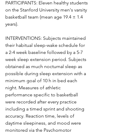
PARTICIPANTS: Eleven healthy students 
on the Stanford University men's varsity 
basketball team (mean age 19.4 ± 1.4 
years).
INTERVENTIONS: Subjects maintained 
their habitual sleep-wake schedule for 
a 2-4 week baseline followed by a 5-7 
week sleep extension period. Subjects 
obtained as much nocturnal sleep as 
possible during sleep extension with a 
minimum goal of 10 h in bed each 
night. Measures of athletic 
performance specific to basketball 
were recorded after every practice 
including a timed sprint and shooting 
accuracy. Reaction time, levels of 
daytime sleepiness, and mood were 
monitored via the Psychomotor 