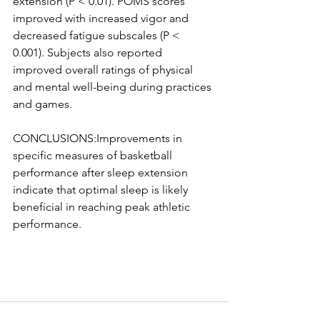
extension (P < 0.01). POMS scores 
improved with increased vigor and 
decreased fatigue subscales (P < 
0.001). Subjects also reported 
improved overall ratings of physical 
and mental well-being during practices 
and games.
CONCLUSIONS:Improvements in 
specific measures of basketball 
performance after sleep extension 
indicate that optimal sleep is likely 
beneficial in reaching peak athletic 
performance.