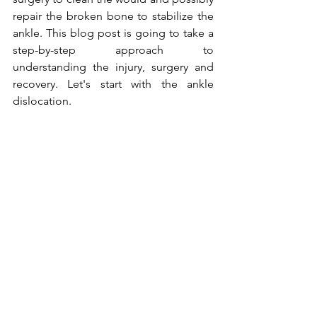
repair the broken bone to stabilize the 
ankle. This blog post is going to take a 
step-by-step approach to 
understanding the injury, surgery and 
recovery. Let's start with the ankle 
dislocation.