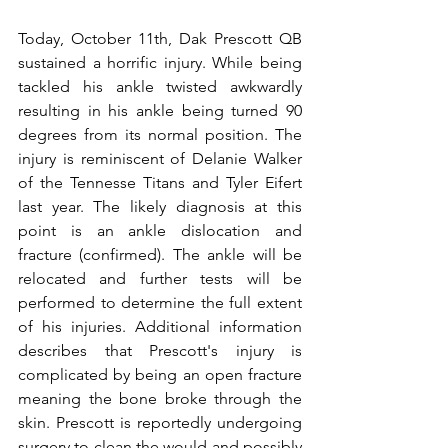
Today, October 11th, Dak Prescott QB 
sustained a horrific injury. While being 
tackled his ankle twisted awkwardly 
resulting in his ankle being turned 90 
degrees from its normal position. The 
injury is reminiscent of Delanie Walker 
of the Tennesse Titans and Tyler Eifert 
last year. The likely diagnosis at this 
point is an ankle dislocation and 
fracture (confirmed). The ankle will be 
relocated and further tests will be 
performed to determine the full extent 
of his injuries. Additional information 
describes that Prescott's injury is 
complicated by being an open fracture 
meaning the bone broke through the 
skin. Prescott is reportedly undergoing 
surgery to clean the would and possibly 