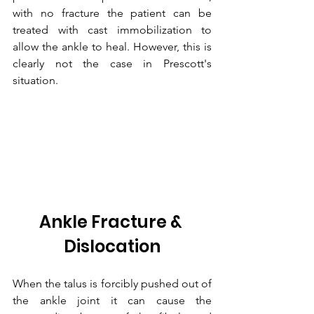
with no fracture the patient can be 
treated with cast immobilization to 
allow the ankle to heal. However, this is 
clearly not the case in Prescott's 
situation.
Ankle Fracture & 
Dislocation
When the talus is forcibly pushed out of 
the ankle joint it can cause the 