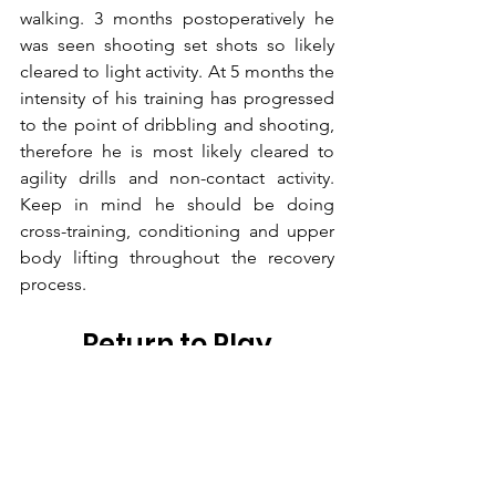
walking. 3 months postoperatively he 
was seen shooting set shots so likely 
cleared to light activity. At 5 months the 
intensity of his training has progressed 
to the point of dribbling and shooting, 
therefore he is most likely cleared to 
agility drills and non-contact activity. 
Keep in mind he should be doing 
cross-training, conditioning and upper 
body lifting throughout the recovery 
process.
Return to Play
My estimate is that Dak Prescott 
timeframe would not be until about 6 
months which would put him out for 
the season. At this point, it is all but 
certain he will not return this year and 