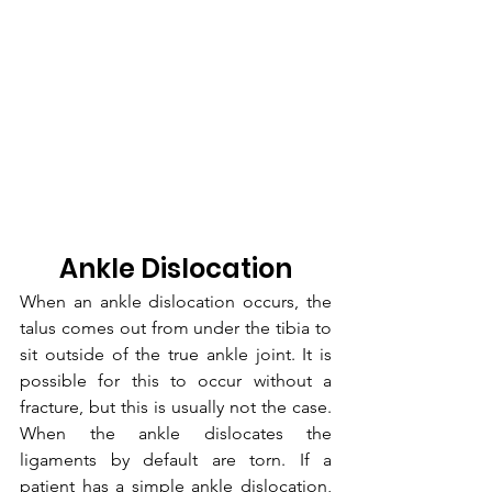
Ankle Dislocation
When an ankle dislocation occurs, the 
talus comes out from under the tibia to 
sit outside of the true ankle joint. It is 
possible for this to occur without a 
fracture, but this is usually not the case. 
When the ankle dislocates the 
ligaments by default are torn. If a 
patient has a simple ankle dislocation, 