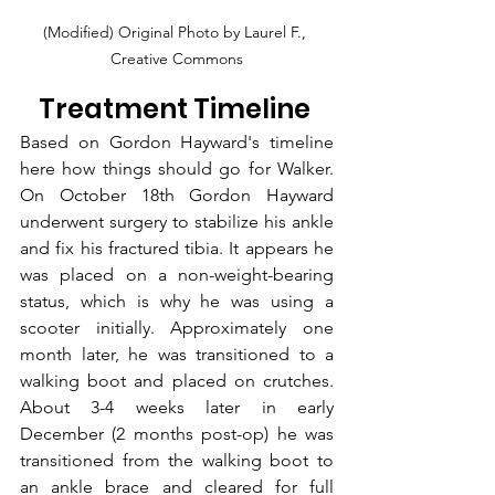
(Modified) Original Photo by Laurel F., 
Creative Commons
Treatment Timeline 
Based on 
Gordon Hayward's
 timeline 
here how things should go for Walker. 
On October 18th Gordon Hayward 
underwent surgery to stabilize his ankle 
and fix his fractured tibia. It appears he 
was placed on a non-weight-bearing 
status, which is why he was using a 
scooter initially. Approximately one 
month later, he was transitioned to a 
walking boot and placed on crutches. 
About 3-4 weeks later in early 
December (2 months post-op) he was 
transitioned from the walking boot to 
an ankle brace and cleared for full 