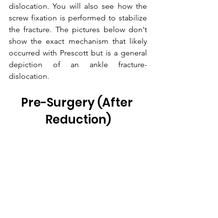
dislocation. You will also see how the 
screw fixation is performed to stabilize 
the fracture. The pictures below don't 
show the exact mechanism that likely 
occurred with Prescott but is a general 
depiction of an ankle fracture-
dislocation.
Pre-Surgery (After 
Reduction)