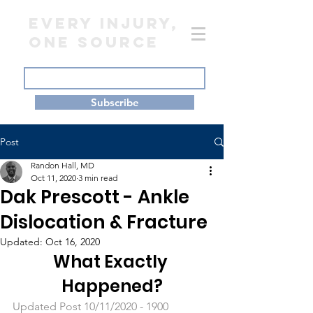
EVERY INJURY,
ONE SOURCE
Subscribe
Post
Randon Hall, MD
Oct 11, 2020
3 min read
Dak Prescott - Ankle
Dislocation & Fracture
Updated:
Oct 16, 2020
What Exactly 
Happened?
Updated Post 10/11/2020 - 1900