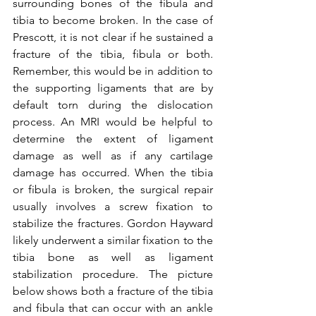
surrounding bones of the fibula and 
tibia to become broken. In the case of 
Prescott, it is not clear if he sustained a 
fracture of the tibia, fibula or both. 
Remember, this would be in addition to 
the supporting ligaments that are by 
default torn during the dislocation 
process. An MRI would be helpful to 
determine the extent of ligament 
damage as well as if any cartilage 
damage has occurred. When the tibia 
or fibula is broken, the surgical repair 
usually involves a screw fixation to 
stabilize the fractures. Gordon Hayward 
likely underwent a similar fixation to the 
tibia bone as well as ligament 
stabilization procedure. The picture 
below shows both a fracture of the tibia 
and fibula that can occur with an ankle 