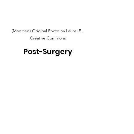
(Modified) Original Photo by Laurel F., 
Creative Commons
Post-Surgery