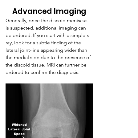
Advanced Imaging
Generally, once the discoid meniscus 
is suspected, additional imaging can 
be ordered. If you start with a simple x-
ray, look for a subtle finding of the 
lateral joint-line appearing wider than 
the medial side due to the presence of 
the discoid tissue. MRI can further be 
ordered to confirm the diagnosis.