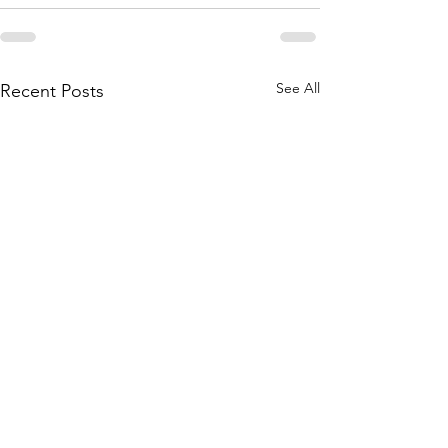
See All
Recent Posts