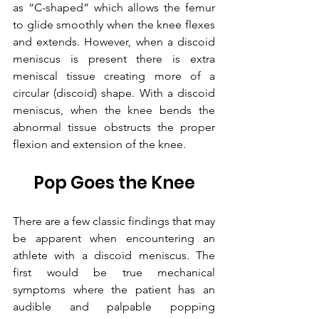
as “C-shaped” which allows the femur 
to glide smoothly when the knee flexes 
and extends. However, when a discoid 
meniscus is present there is extra 
meniscal tissue creating more of a 
circular (discoid) shape. With a discoid 
meniscus, when the knee bends the 
abnormal tissue obstructs the proper 
flexion and extension of the knee.
Pop Goes the Knee
There are a few classic findings that may 
be apparent when encountering an 
athlete with a discoid meniscus. The 
first would be true mechanical 
symptoms where the patient has an 
audible and palpable popping 