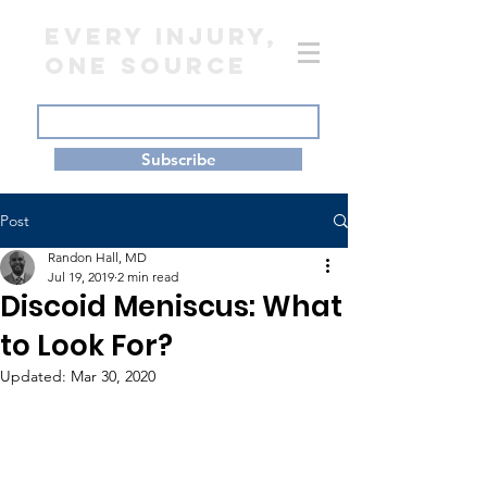
EVERY INJURY,
ONE SOURCE
Subscribe
Post
Randon Hall, MD
Jul 19, 2019
2 min read
Discoid Meniscus: What
to Look For?
Updated:
Mar 30, 2020