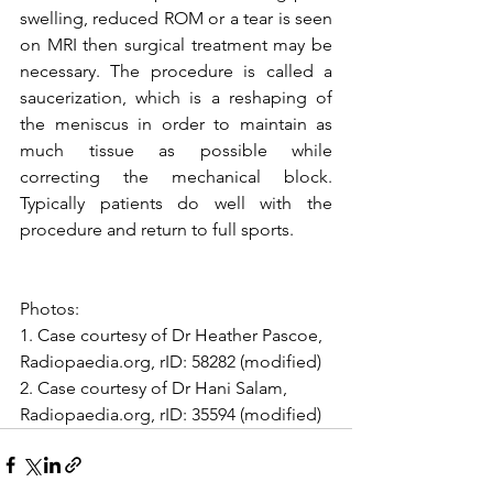
swelling, reduced ROM or a tear is seen 
on MRI then surgical treatment may be 
necessary. The procedure is called a 
saucerization, which is a reshaping of 
the meniscus in order to maintain as 
much tissue as possible while 
correcting the mechanical block. 
Typically patients do well with the 
procedure and return to full sports.
Photos:
1. Case courtesy of Dr Heather Pascoe, 
Radiopaedia.org, rID: 58282 (modified)
2. Case courtesy of Dr Hani Salam, 
Radiopaedia.org, rID: 35594 (modified)