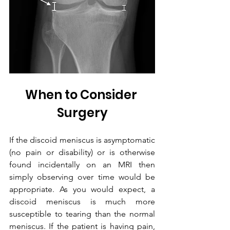
When to Consider 
Surgery
If the discoid meniscus is asymptomatic 
(no pain or disability) or is otherwise 
found incidentally on an MRI then 
simply observing over time would be 
appropriate. As you would expect, a 
discoid meniscus is much more 
susceptible to tearing than the normal 
meniscus. If the patient is having pain, 