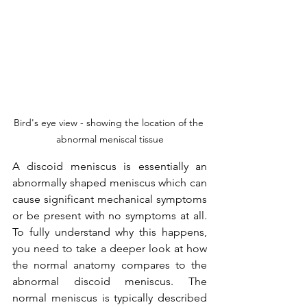
Bird's eye view - showing the location of the 
abnormal meniscal tissue
A discoid meniscus is essentially an 
abnormally shaped meniscus which can 
cause significant mechanical symptoms 
or be present with no symptoms at all. 
To fully understand why this happens, 
you need to take a deeper look at how 
the normal anatomy compares to the 
abnormal discoid meniscus. The 
normal meniscus is typically described 