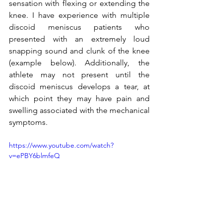
sensation with flexing or extending the 
knee. I have experience with multiple 
discoid meniscus patients who 
presented with an extremely loud 
snapping sound and clunk of the knee 
(example below). Additionally, the 
athlete may not present until the 
discoid meniscus develops a tear, at 
which point they may have pain and 
swelling associated with the mechanical 
symptoms. 
https://www.youtube.com/watch?
v=ePBY6blmfeQ