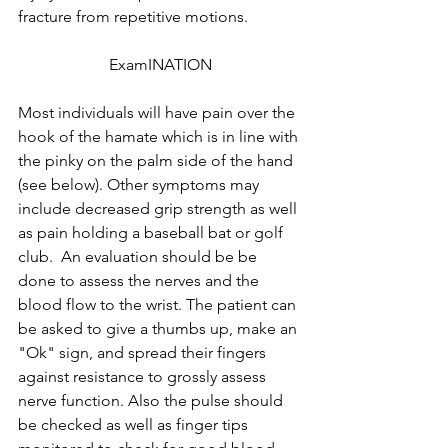
fracture from repetitive motions.
ExamINATION
Most individuals will have pain over the 
hook of the hamate which is in line with 
the pinky on the palm side of the hand 
(see below). Other symptoms may 
include decreased grip strength as well 
as pain holding a baseball bat or golf 
club.  An evaluation should be be 
done to assess the nerves and the 
blood flow to the wrist. The patient can 
be asked to give a thumbs up, make an 
"Ok" sign, and spread their fingers 
against resistance to grossly assess 
nerve function. Also the pulse should 
be checked as well as finger tips 