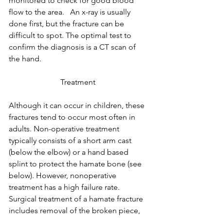
monitored to check for good blood 
flow to the area.   An x-ray is usually 
done first, but the fracture can be 
difficult to spot. The optimal test to 
confirm the diagnosis is a CT scan of 
the hand.
Treatment
Although it can occur in children, these 
fractures tend to occur most often in 
adults. Non-operative treatment 
typically consists of a short arm cast 
(below the elbow) or a hand based 
splint to protect the hamate bone (see 
below). However, nonoperative 
treatment has a high failure rate. 
Surgical treatment of a hamate fracture 
includes removal of the broken piece, 