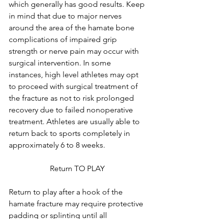
which generally has good results. Keep 
in mind that due to major nerves 
around the area of the hamate bone 
complications of impaired grip 
strength or nerve pain may occur with 
surgical intervention. In some 
instances, high level athletes may opt 
to proceed with surgical treatment of 
the fracture as not to risk prolonged 
recovery due to failed nonoperative 
treatment. Athletes are usually able to 
return back to sports completely in 
approximately 6 to 8 weeks. 
Return TO PLAY 
Return to play after a hook of the 
hamate fracture may require protective 
padding or splinting until all 