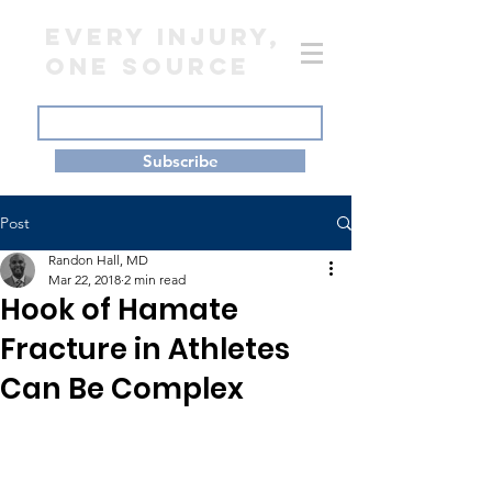
EVERY INJURY,
ONE SOURCE
Subscribe
Post
Randon Hall, MD
Mar 22, 2018
2 min read
Hook of Hamate
Fracture in Athletes
Can Be Complex