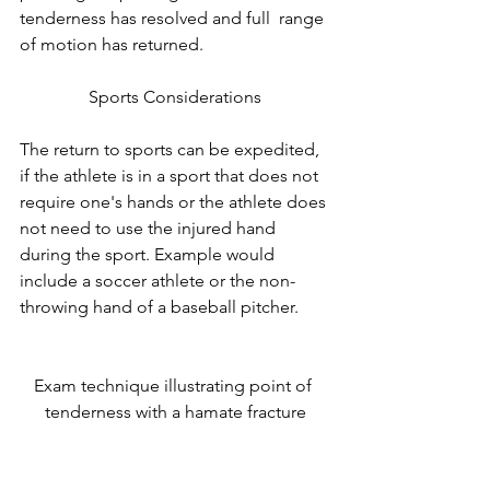
tenderness has resolved and full  range 
of motion has returned. 
Sports Considerations
The return to sports can be expedited, 
if the athlete is in a sport that does not 
require one's hands or the athlete does 
not need to use the injured hand 
during the sport. Example would 
include a soccer athlete or the non-
throwing hand of a baseball pitcher.
Exam technique illustrating point of 
tenderness with a hamate fracture