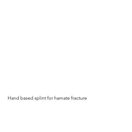
Hand based splint for hamate fracture