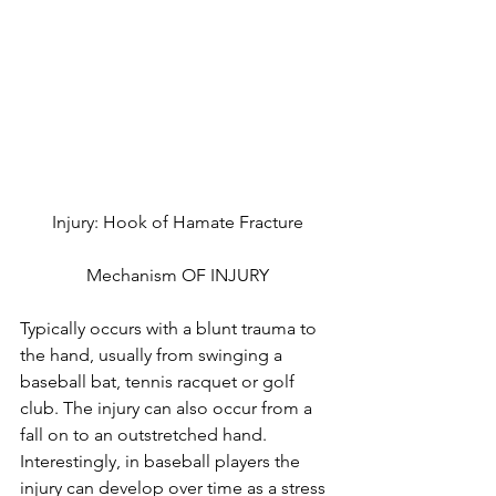
Injury: Hook of Hamate Fracture
Mechanism OF INJURY
Typically occurs with a blunt trauma to 
the hand, usually from swinging a 
baseball bat, tennis racquet or golf 
club. The injury can also occur from a 
fall on to an outstretched hand. 
Interestingly, in baseball players the 
injury can develop over time as a stress 