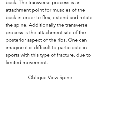
back. The transverse process is an 
attachment point for muscles of the 
back in order to flex, extend and rotate 
the spine. Additionally the transverse 
process is the attachment site of the 
posterior aspect of the ribs. One can 
imagine it is difficult to participate in 
sports with this type of fracture, due to 
limited movement. 
Oblique View Spine