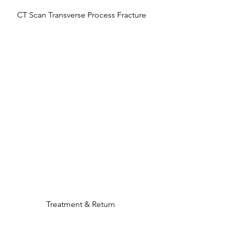
 CT Scan Transverse Process Fracture
Treatment & Return