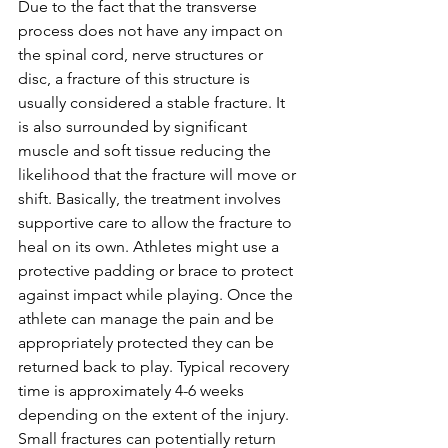
Due to the fact that the transverse 
process does not have any impact on 
the spinal cord, nerve structures or 
disc, a fracture of this structure is 
usually considered a stable fracture. It 
is also surrounded by significant 
muscle and soft tissue reducing the 
likelihood that the fracture will move or 
shift. Basically, the treatment involves 
supportive care to allow the fracture to 
heal on its own. Athletes might use a 
protective padding or brace to protect 
against impact while playing. Once the 
athlete can manage the pain and be 
appropriately protected they can be 
returned back to play. Typical recovery 
time is approximately 4-6 weeks 
depending on the extent of the injury. 
Small fractures can potentially return 