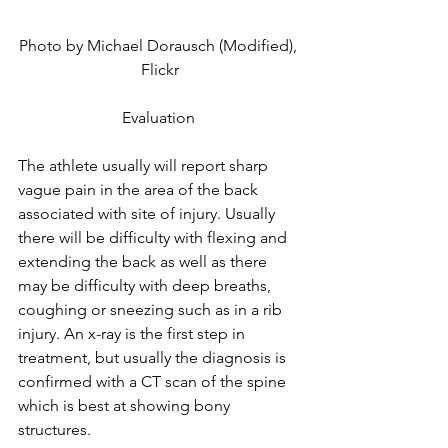
Photo by Michael Dorausch (Modified), 
Flickr
Evaluation 
The athlete usually will report sharp 
vague pain in the area of the back 
associated with site of injury. Usually 
there will be difficulty with flexing and 
extending the back as well as there 
may be difficulty with deep breaths, 
coughing or sneezing such as in a rib 
injury. An x-ray is the first step in 
treatment, but usually the diagnosis is 
confirmed with a CT scan of the spine 
which is best at showing bony 
structures.