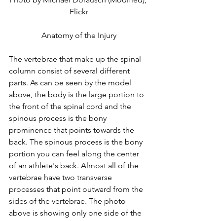
Flickr
Anatomy of the Injury
The vertebrae that make up the spinal 
column consist of several different 
parts. As can be seen by the model 
above, the body is the large portion to 
the front of the spinal cord and the 
spinous process is the bony 
prominence that points towards the 
back. The spinous process is the bony 
portion you can feel along the center 
of an athlete's back. Almost all of the 
vertebrae have two transverse 
processes that point outward from the 
sides of the vertebrae. The photo 
above is showing only one side of the 