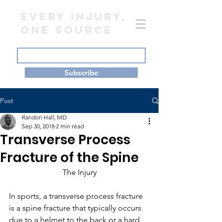
EVERY INJURY,
ONE SOURCE
Subscribe
Post
Randon Hall, MD
Sep 30, 2018
2 min read
Transverse Process
Fracture of the Spine
The Injury
In sports, a transverse process fracture 
is a spine fracture that typically occurs 
due to a helmet to the back or a hard 