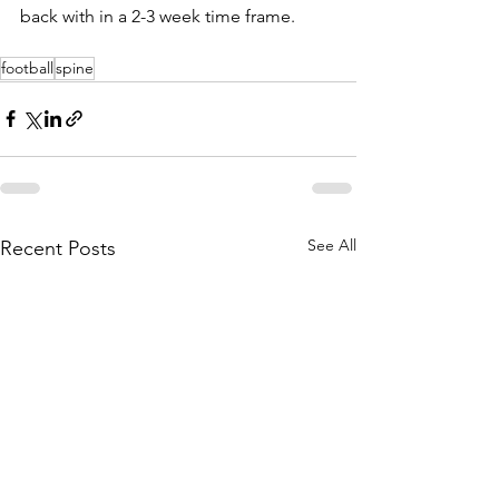
back with in a 2-3 week time frame.
football
spine
See All
Recent Posts