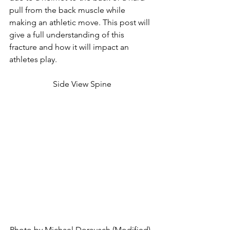
pull from the back muscle while 
making an athletic move. This post will 
give a full understanding of this 
fracture and how it will impact an 
athletes play.
Side View Spine
Photo by Michael Dorausch (Modified), 