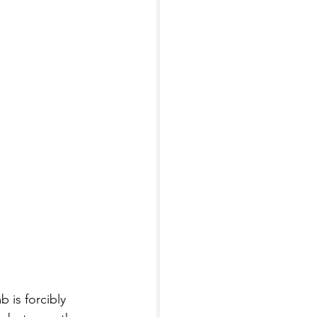
 is forcibly 