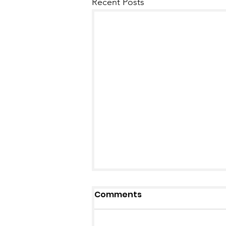
Recent Posts
Comments