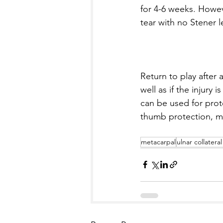
for 4-6 weeks. Howev
tear with no Stener 
Return to play after 
well as if the injury 
can be used for prot
thumb protection, mor
metacarpal
ulnar collatera