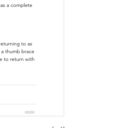
has a complete 
returning to as 
ry a thumb brace 
 to return with 