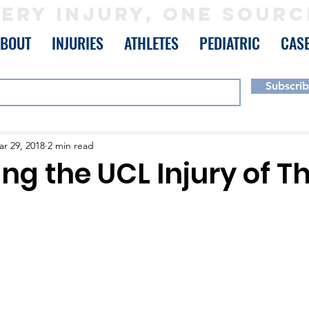
ERY INJURY, ONE SOURC
ABOUT
INJURIES
ATHLETES
PEDIATRIC
CAS
Subscri
r 29, 2018
2 min read
ing the UCL Injury of 