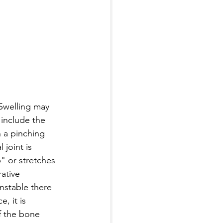
 Swelling may 
 include the 
 a pinching 
joint is 
p" or stretches 
rative 
nstable there 
, it is 
f the bone 