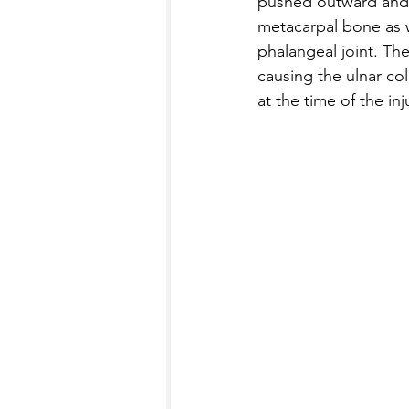
pushed outward and 
metacarpal bone as w
phalangeal joint. Th
causing the ulnar col
at the time of the inj