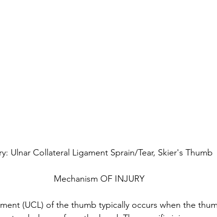
ury: Ulnar Collateral Ligament Sprain/Tear, Skier's Thumb
Mechanism OF INJURY
gament (UCL) of the thumb typically occurs when the thumb