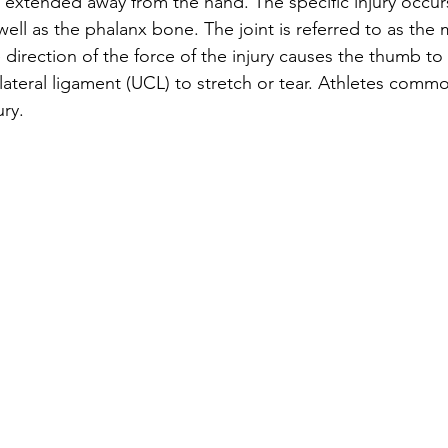
extended away from the hand. The specific injury occur
ell as the phalanx bone. The joint is referred to as the 
e direction of the force of the injury causes the thumb t
lateral ligament (UCL) to stretch or tear. Athletes commo
ury. 