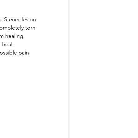
 Stener lesion 
completely torn 
om healing 
 heal. 
ossible pain 