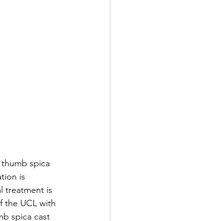
a thumb spica 
tion is 
l treatment is 
of the UCL with 
mb spica cast 