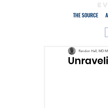
EV
THE SOURCE
Randon Hall, MD
Ma
Unravel