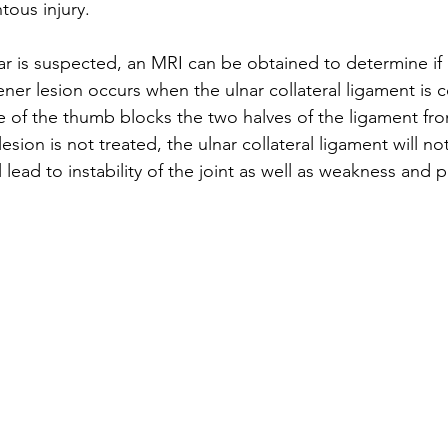
tous injury.
 is suspected, an MRI can be obtained to determine if a
ner lesion occurs when the ulnar collateral ligament is 
ue of the thumb blocks the two halves of the ligament fr
lesion is not treated, the ulnar collateral ligament will not
 lead to instability of the joint as well as weakness and p