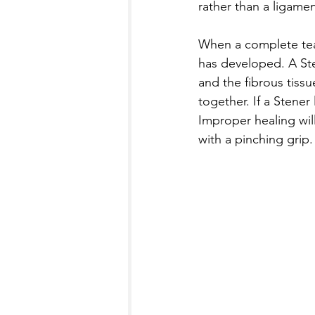
rather than a ligamen
When a complete tear
has developed. A Ste
and the fibrous tiss
together. If a Stener 
Improper healing will
with a pinching grip.