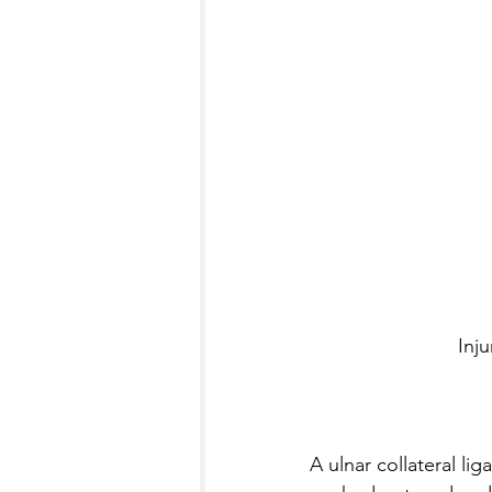
Inj
A ulnar collateral li