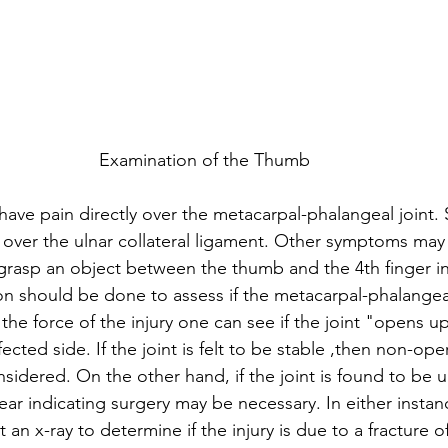
Examination of the Thumb
 have pain directly over the metacarpal-phalangeal joint.
y over the ulnar collateral ligament. Other symptoms may
 grasp an object between the thumb and the 4th finger in
on should be done to assess if the metacarpal-phalangeal 
 the force of the injury one can see if the joint "opens u
ected side. If the joint is felt to be stable ,then non-ope
sidered. On the other hand, if the joint is found to be u
r indicating surgery may be necessary. In either instance
n x-ray to determine if the injury is due to a fracture o