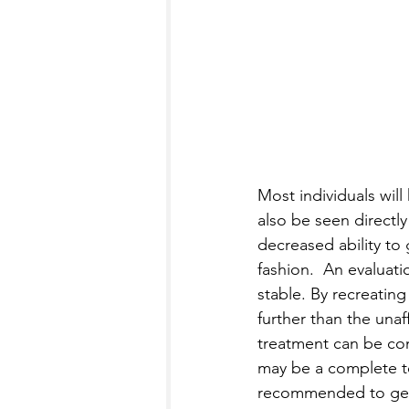
Most individuals will
also be seen directl
decreased ability to
fashion.  An evaluati
stable. By recreating
further than the unaff
treatment can be con
may be a complete tea
recommended to get a