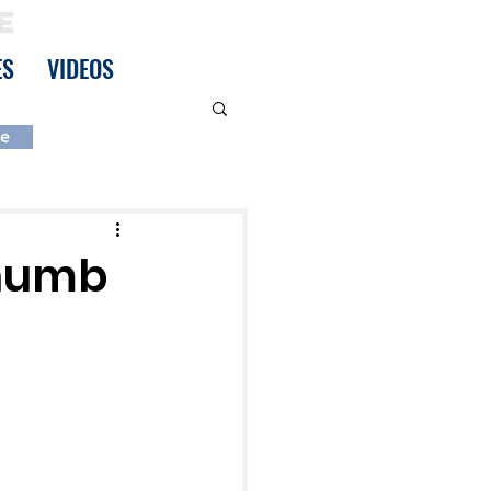
E
ES
VIDEOS
be
Thumb