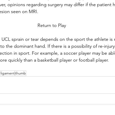
er, opinions regarding surgery may differ if the patient 
lesion seen on MRI.
Return to Play 
a UCL sprain or tear depends on the sport the athlete is 
is to the dominant hand. If there is a possibility of re-inju
ection in sport. For example, a soccer player may be able
e quickly than a basketball player or football player. 
l ligament
thumb