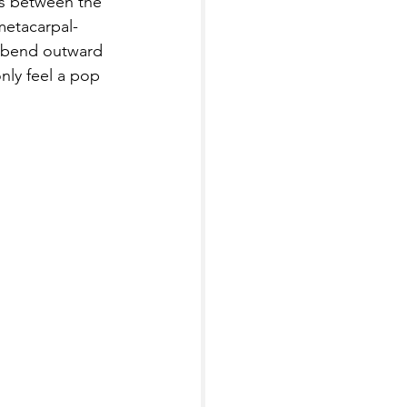
s between the 
metacarpal-
o bend outward 
nly feel a pop 