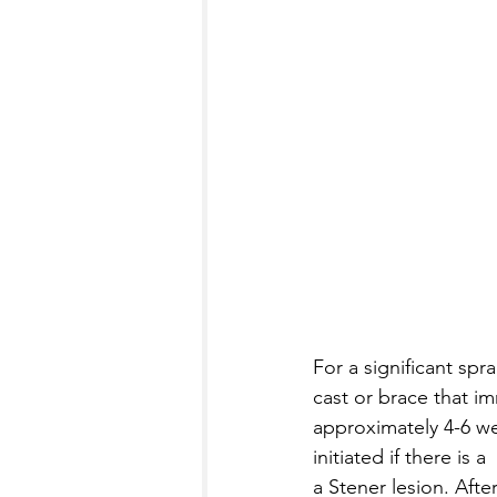
For a significant spr
cast or brace that im
approximately 4-6 wee
initiated if there is 
a Stener lesion. Afte