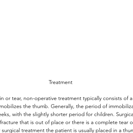
Treatment
ain or tear, non-operative treatment typically consists of 
mobilizes the thumb. Generally, the period of immobiliza
ks, with the slightly shorter period for children. Surgica
a  fracture that is out of place or there is a complete tear 
r surgical treatment the patient is usually placed in a thu