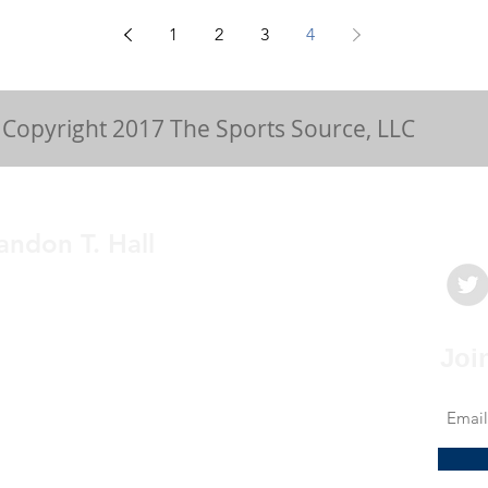
1
2
3
4
Copyright 2017 The Sports Source, LLC
andon T. Hall
medicine physician with a passion to
My mission is to provide clear, concise and
e education to athletes and sports fans for a
Joi
derstanding of sports related health issues.