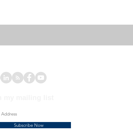
n my mailing list
Subscribe Now