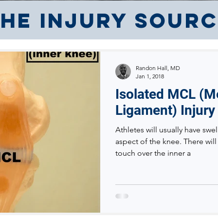
he Injury Sour
Randon Hall, MD
Jan 1, 2018
Isolated MCL (Me
Ligament) Injury
Athletes will usually have swel
aspect of the knee. There will
touch over the inner a