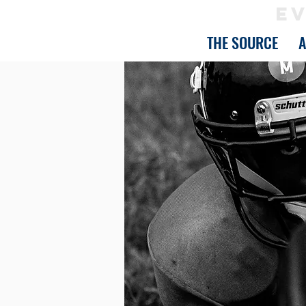
EV
THE SOURCE