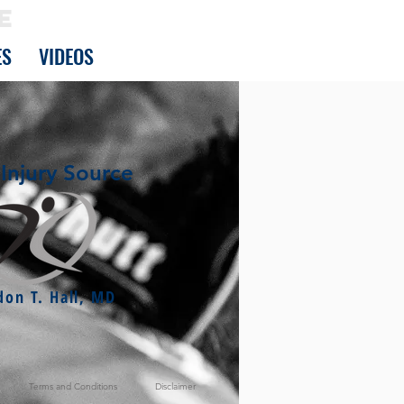
E
ES
VIDEOS
Injury Source
don T. Hall, MD
Terms and Conditions
Disclaimer