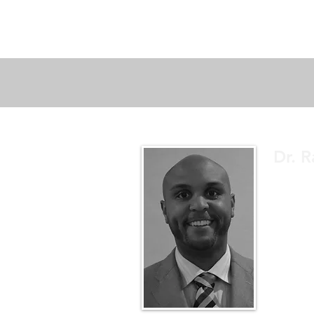
Dr. R
A sports 
educate.
up to dat
better un