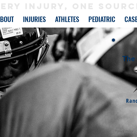
ERY INJURY, ONE SOURC
ABOUT
INJURIES
ATHLETES
PEDIATRIC
CAS
The 
Ran
Privacy Policy