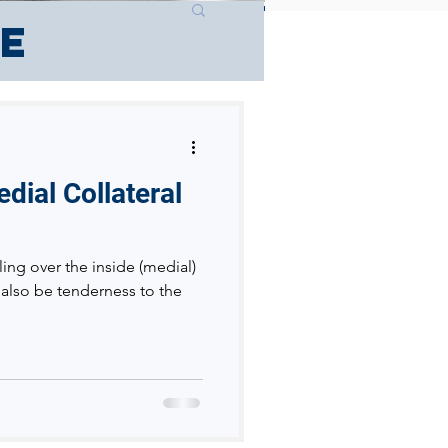
ce
dial Collateral
ling over the inside (medial)
 also be tenderness to the