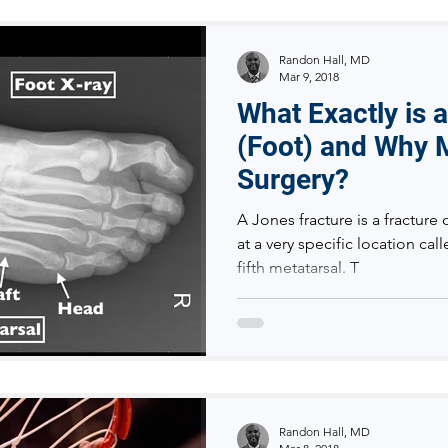
Randon Hall, MD
Mar 9, 2018
What Exactly is 
(Foot) and Why M
Surgery?
A Jones fracture is a fracture 
at a very specific location cal
fifth metatarsal. T
Randon Hall, MD