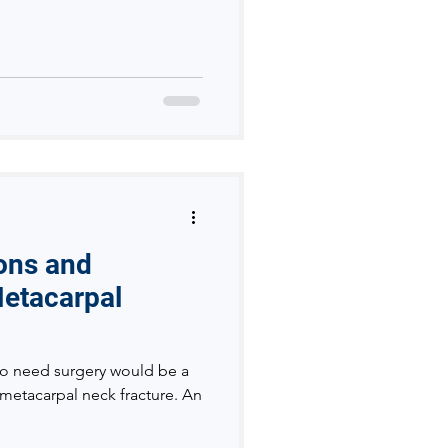
ions and
Metacarpal
o need surgery would be a
 metacarpal neck fracture. An