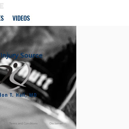
E
ES
VIDEOS
Injury Source
don T. Hall, MD
Terms and Conditions
Disclaimer