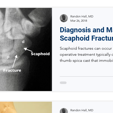
Randon Hall, MD
Mar 26, 2018
Diagnosis and 
Scaphoid Fractu
Scaphoid fractures can occur 
operative treatment typically 
thumb spica cast that immobi
Randon Hall, MD