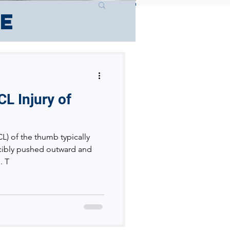
ce
CL Injury of
CL) of the thumb typically
cibly pushed outward and
. T