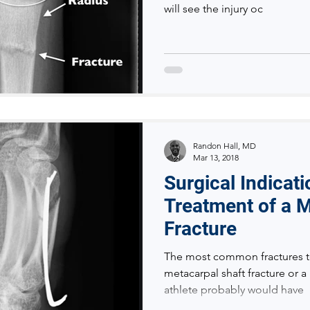
will see the injury oc
Randon Hall, MD
Mar 13, 2018
Surgical Indicat
Treatment of a 
Fracture
The most common fractures t
metacarpal shaft fracture or a
athlete probably would have