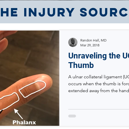
he Injury Sour
Randon Hall, MD
Mar 29, 2018
Unraveling the U
Thumb
A ulnar collateral ligament (U
occurs when the thumb is for
extended away from the hand