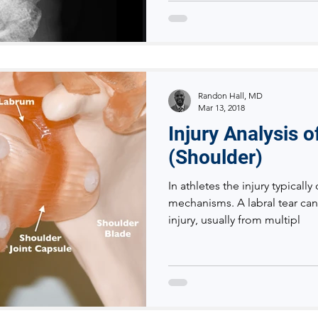
Randon Hall, MD
Mar 13, 2018
Injury Analysis 
(Shoulder)
In athletes the injury typicall
mechanisms. A labral tear can
injury, usually from multipl