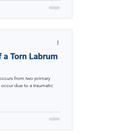
of a Torn Labrum
y occurs from two primary
 occur due to a traumatic