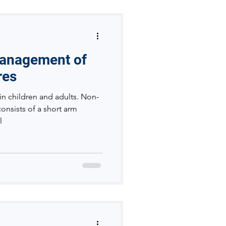
Management of
res
in children and adults. Non-
consists of a short arm
l