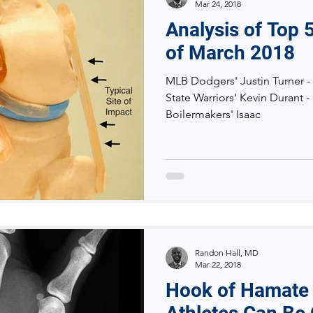
Mar 24, 2018
Analysis of Top 5
of March 2018
MLB Dodgers' Justin Turner -
State Warriors' Kevin Durant 
Boilermakers' Isaac
Randon Hall, MD
Mar 22, 2018
Hook of Hamate 