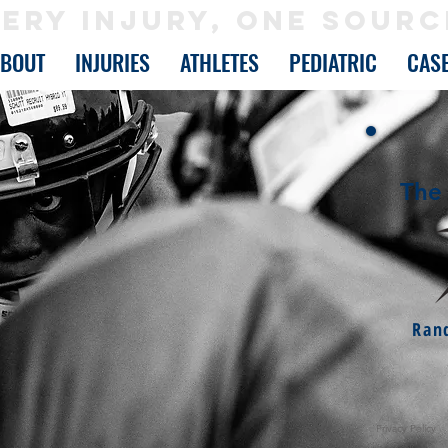
ERY INJURY, ONE SOURC
ABOUT
INJURIES
ATHLETES
PEDIATRIC
CAS
The 
Ran
Privacy Policy