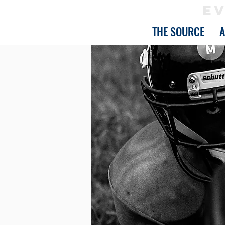
EV
THE SOURCE