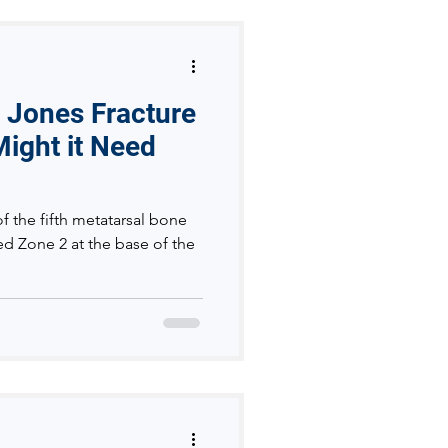
a Jones Fracture
ight it Need
of the fifth metatarsal bone
led Zone 2 at the base of the