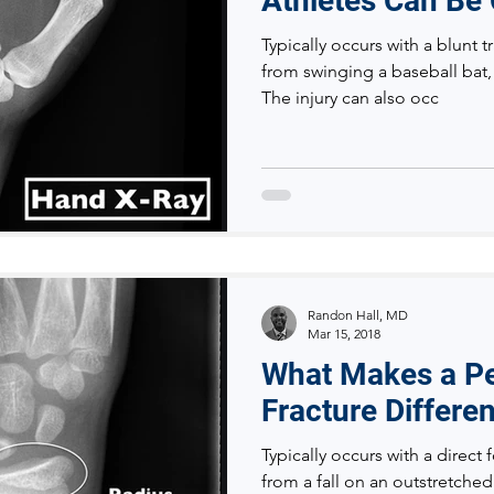
Athletes Can Be
Typically occurs with a blunt 
from swinging a baseball bat, 
The injury can also occ
Randon Hall, MD
Mar 15, 2018
What Makes a Ped
Fracture Differe
Typically occurs with a direct f
from a fall on an outstretched 