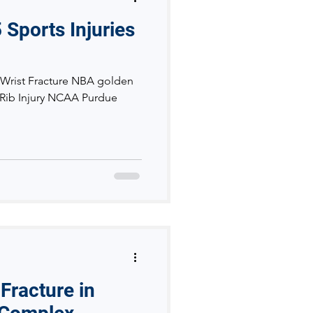
 Sports Injuries
 Wrist Fracture NBA golden
- Rib Injury NCAA Purdue
Fracture in