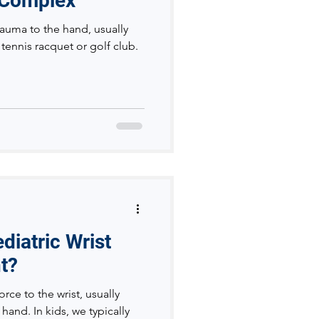
 Complex
trauma to the hand, usually
tennis racquet or golf club.
iatric Wrist
nt?
orce to the wrist, usually
hand. In kids, we typically