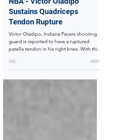
Randon Hall, MD
Jan 24, 2019
2 min read
NBA - Victor Oladipo
Sustains Quadriceps
Tendon Rupture
Victor Oladipo, Indiana Pacers shooting
guard is reported to have a ruptured
patella tendon in his right knee. With this
report his season i