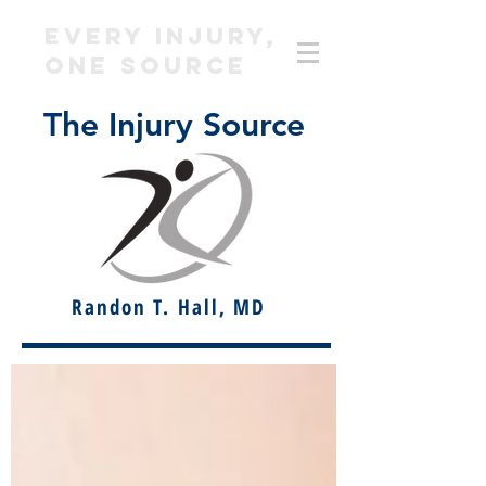
EVERY INJURY,
ONE SOURCE
The Injury Source
Randon T. Hall, MD