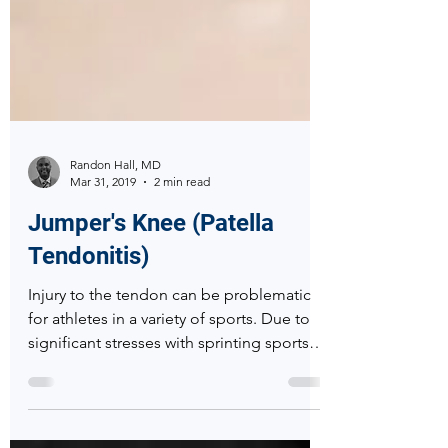
Randon Hall, MD
Mar 31, 2019
2 min read
Jumper's Knee (Patella
Tendonitis)
Injury to the tendon can be problematic
for athletes in a variety of sports. Due to
significant stresses with sprinting sports as
well as wi