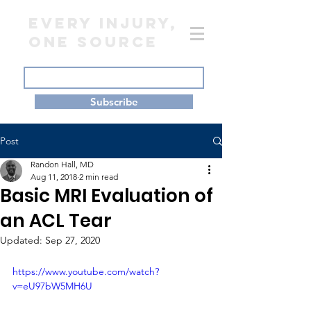
EVERY INJURY,
ONE SOURCE
Subscribe
Post
Randon Hall, MD
Aug 11, 2018
2 min read
Basic MRI Evaluation of
an ACL Tear
Updated:
Sep 27, 2020
https://www.youtube.com/watch?
v=eU97bW5MH6U