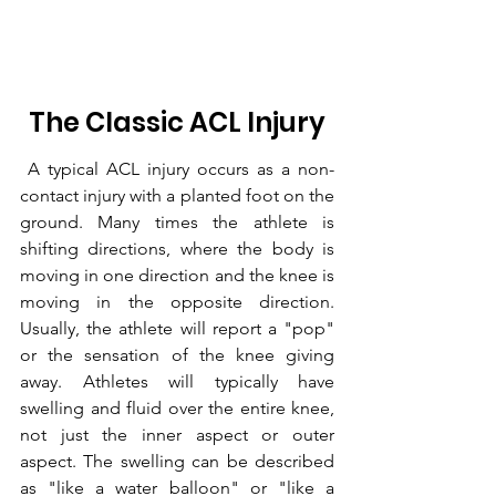
 The Classic ACL Injury 
 A typical ACL injury occurs as a non-
contact injury with a planted foot on the 
ground. Many times the athlete is 
shifting directions, where the body is 
moving in one direction and the knee is 
moving in the opposite direction. 
Usually, the athlete will report a "pop" 
or the sensation of the knee giving 
away. Athletes will typically have 
swelling and fluid over the entire knee, 
not just the inner aspect or outer 
aspect. The swelling can be described 
as "like a water balloon" or "like a 