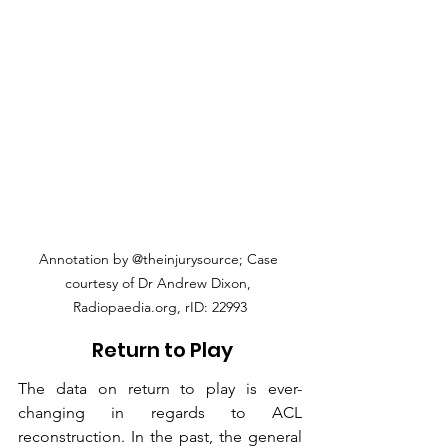
Annotation by @theinjurysource; Case 
courtesy of Dr Andrew Dixon, 
Radiopaedia.org, rID: 22993
 Return to Play
The data on return to play is ever-
changing in regards to ACL 
reconstruction. In the past, the general 