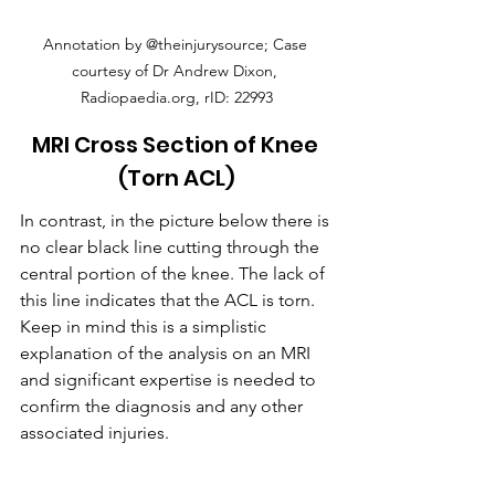
Annotation by @theinjurysource; Case 
courtesy of Dr Andrew Dixon, 
Radiopaedia.org, rID: 22993
MRI Cross Section of Knee 
(Torn ACL)
In contrast, in the picture below there is 
no clear black line cutting through the 
central portion of the knee. The lack of 
this line indicates that the ACL is torn. 
Keep in mind this is a simplistic 
explanation of the analysis on an MRI 
and significant expertise is needed to 
confirm the diagnosis and any other 
associated injuries.