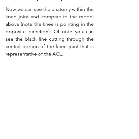
Now we can see the anatomy within the 
knee joint and compare to the model 
above (note the knee is pointing in the 
opposite direction). Of note you can 
see the black line cutting through the 
central portion of the knee joint that is 
representative of the ACL.