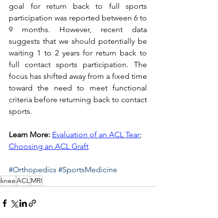
goal for return back to full sports 
participation was reported between 6 to 
9 months. However, recent data 
suggests that we should potentially be 
waiting 1 to 2 years for return back to 
full contact sports participation. The 
focus has shifted away from a fixed time 
toward the need to meet functional 
criteria before returning back to contact 
sports. 
Learn More:
Evaluation of an ACL Tear
; 
Choosing an ACL Graft
#Orthopedics
#SportsMedicine
knee
ACL
MRI