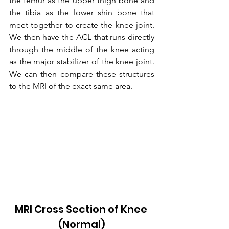
the femur as the upper thigh bone and 
the tibia as the lower shin bone that 
meet together to create the knee joint. 
We then have the ACL that runs directly 
through the middle of the knee acting 
as the major stabilizer of the knee joint. 
We can then compare these structures 
to the MRI of the exact same area.
MRI Cross Section of Knee 
(Normal)