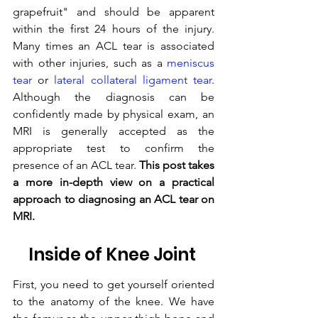
grapefruit" and should be apparent 
within the first 24 hours of the injury. 
Many times an ACL tear is associated 
with other injuries, such as a 
meniscus 
tear
 or 
lateral collateral ligament tear
. 
Although the diagnosis can be 
confidently made by physical exam, an 
MRI is generally accepted as the 
appropriate test to confirm the 
presence of an ACL tear. 
This post takes 
a more in-depth view on a practical 
approach to diagnosing an ACL tear on 
MRI.
Inside of Knee Joint 
First, you need to get yourself oriented 
to the anatomy of the knee. We have 