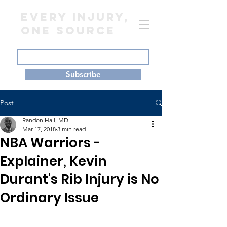
EVERY INJURY,
ONE SOURCE
Subscribe
Post
Randon Hall, MD
Mar 17, 2018
3 min read
NBA Warriors -
Explainer, Kevin
Durant's Rib Injury is No
Ordinary Issue