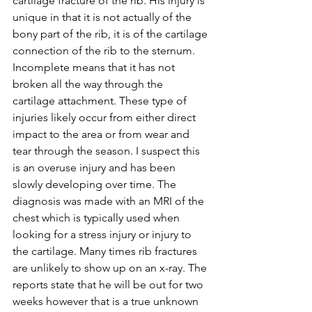
cartilage fracture of the rib. His injury is 
unique in that it is not actually of the 
bony part of the rib, it is of the cartilage 
connection of the rib to the sternum. 
Incomplete means that it has not 
broken all the way through the 
cartilage attachment. These type of 
injuries likely occur from either direct 
impact to the area or from wear and 
tear through the season. I suspect this 
is an overuse injury and has been 
slowly developing over time. The 
diagnosis was made with an MRI of the 
chest which is typically used when 
looking for a stress injury or injury to 
the cartilage. Many times rib fractures 
are unlikely to show up on an x-ray. The 
reports state that he will be out for two 
weeks however that is a true unknown 