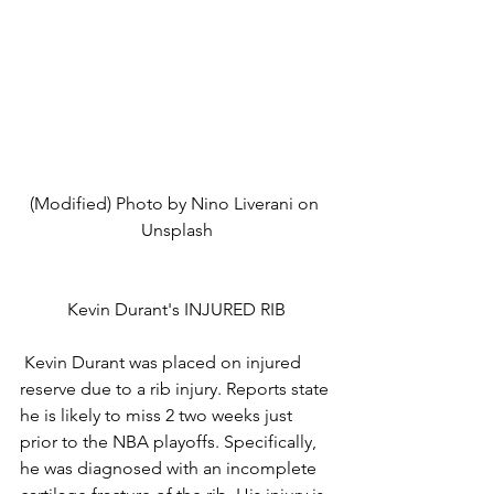
(Modified) Photo by Nino Liverani on 
Unsplash
Kevin Durant's INJURED RIB
 Kevin Durant was placed on injured 
reserve due to a rib injury. Reports state 
he is likely to miss 2 two weeks just 
prior to the NBA playoffs. Specifically, 
he was diagnosed with an incomplete 