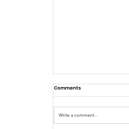
Comments
Write a comment...