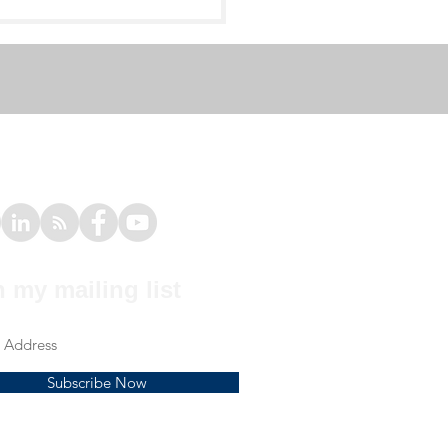
e # 1 - Elbow Pain in
mnast
n my mailing list
Subscribe Now