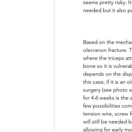
seems pretty risky. I
needed but it also po
Based on the mechanis
olecranon fracture. T
where the triceps att
bone so it is vulnera
depends on the displa
this case, if it is an 
surgery (see photo a
for 4-6 weeks is the
few possibilities co
tension wire, screw fi
will still be needed 
allowing for early mob