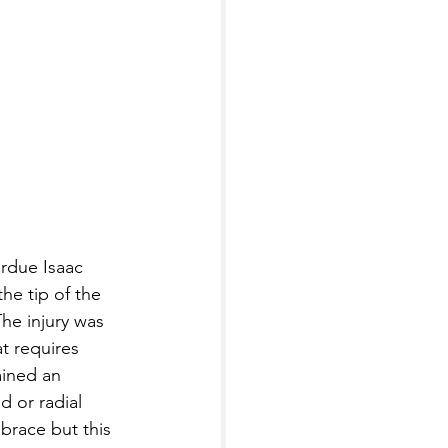
rdue Isaac 
he tip of the 
he injury was 
t requires 
ined an 
d or radial 
brace but this 