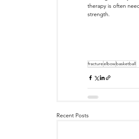
therapy is often need
strength.
fracture
elbow
basketball
Recent Posts