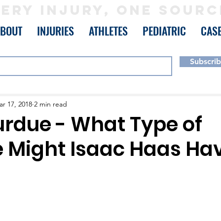
ERY INJURY, ONE SOURC
ABOUT
INJURIES
ATHLETES
PEDIATRIC
CAS
Subscri
r 17, 2018
2 min read
rdue - What Type of
e Might Isaac Haas Ha