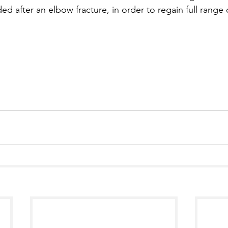
ed after an elbow fracture, in order to regain full range