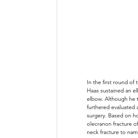
In the first round o
Haas sustained an elb
elbow. Although he tr
furthered evaluated 
surgery. Based on h
olecranon fracture of
neck fracture to name