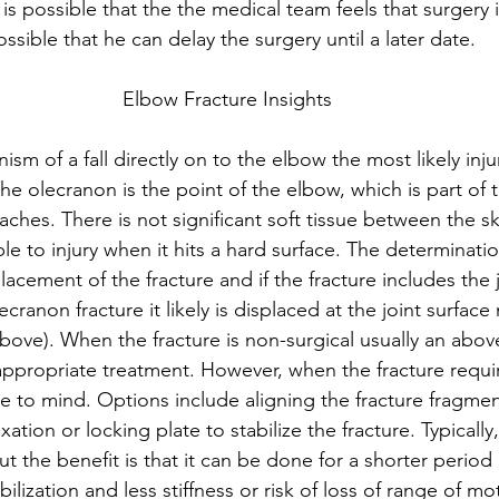
t is possible that the the medical team feels that surgery 
ssible that he can delay the surgery until a later date.
Elbow Fracture Insights
m of a fall directly on to the elbow the most likely injur
he olecranon is the point of the elbow, which is part of 
aches. There is not significant soft tissue between the s
ble to injury when it hits a hard surface. The determinati
cement of the fracture and if the fracture includes the jo
olecranon fracture it likely is displaced at the joint surface
bove). When the fracture is non-surgical usually an abov
 appropriate treatment. However, when the fracture requi
me to mind. Options include aligning the fracture fragmen
xation or locking plate to stabilize the fracture. Typically
but the benefit is that it can be done for a shorter period 
ilization and less stiffness or risk of loss of range of mo