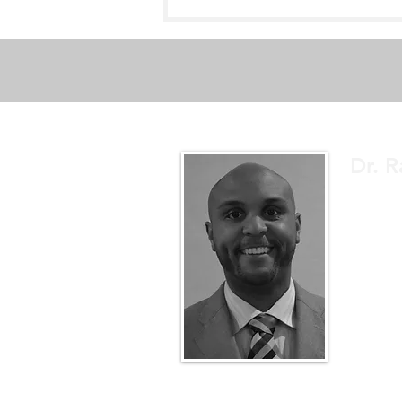
Dak Prescott - Ankle
Dislocation & Fracture
Dr. R
A sports 
educate.
up to dat
better un