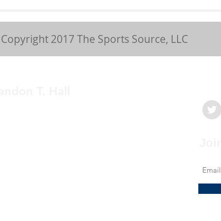
Chronic Patella
Cas
Tendinopathy
Gy
Copyright 2017 The Sports Source, LLC
andon T. Hall
medicine physician with a passion to
My mission is to provide clear, concise and
e education to athletes and sports fans for a
Joi
derstanding of sports related health issues.