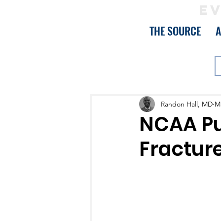
EV
THE SOURCE
Randon Hall, MD
Ma
NCAA Pu
Fractur