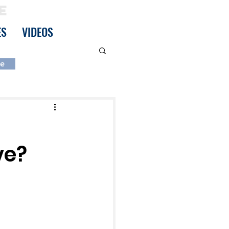
E
ES
VIDEOS
be
ve?