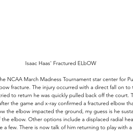
Isaac Haas' Fractured ELbOW
f the NCAA March Madness Tournament star center for Pu
ow fracture. The injury occurred with a direct fall on to t
ied to return he was quickly pulled back off the court. T
after the game and x-ray confirmed a fractured elbow tha
ow the elbow impacted the ground, my guess is he susta
 the elbow. Other options include a displaced radial hea
 a few. There is now talk of him returning to play with a 