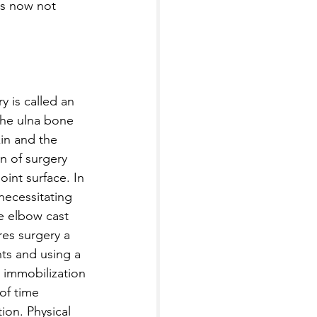
is now not 
y is called an 
the ulna bone 
kin and the 
on of surgery 
int surface. In 
 necessitating 
e elbow cast 
res surgery a 
ts and using a 
, immobilization 
of time 
tion. Physical 