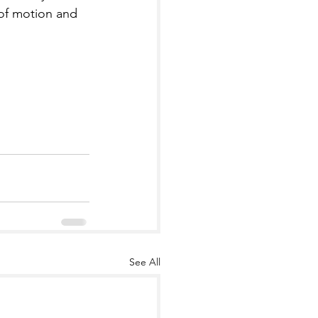
 of motion and 
See All